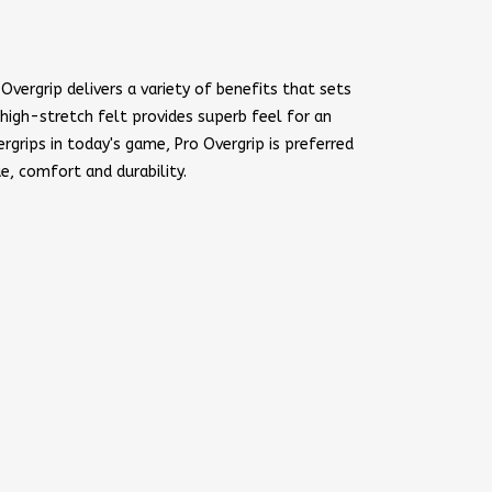
Overgrip delivers a variety of benefits that sets
 high-stretch felt provides superb feel for an
rgrips in today's game, Pro Overgrip is preferred
ue, comfort and durability.