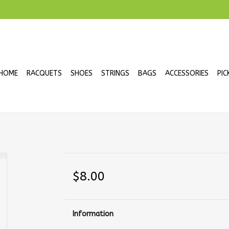
HOME
RACQUETS
SHOES
STRINGS
BAGS
ACCESSORIES
PIC
$8.00
Information