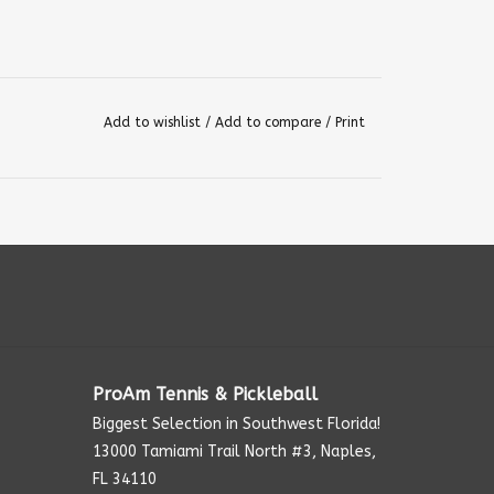
Add to wishlist
/
Add to compare
/
Print
ProAm Tennis & Pickleball
Biggest Selection in Southwest Florida!
13000 Tamiami Trail North #3, Naples,
FL 34110