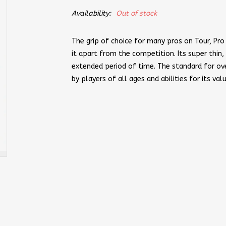
Availability:
Out of stock
The grip of choice for many pros on Tour, Pro 
it apart from the competition. Its super thin,
extended period of time. The standard for ove
by players of all ages and abilities for its val