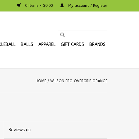
0 Items - $0.00
My account / Register
KLEBALL
BALLS
APPAREL
GIFT CARDS
BRANDS
HOME
/
WILSON PRO OVERGRIP ORANGE
Reviews
(0)