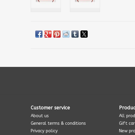
Customer service
Produc
About us
All pro
General terms & conditions
Gift ca
Privacy policy
New pr