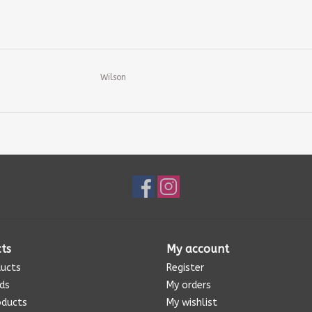
Wilson
ts
My account
ducts
Register
rds
My orders
oducts
My wishlist