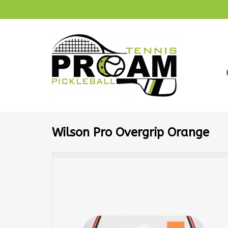
Wilson Pro Overgrip Orange