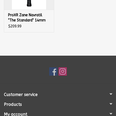
ProXR Zane Navratil
"The Standard" 14mm
Pickleball Paddle
$209.99
Customer service
Products
My account