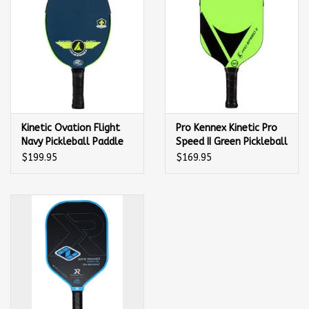
Kinetic Ovation Flight
Pro Kennex Kinetic Pro
Navy Pickleball Paddle
Speed II Green Pickleball
Paddle
$199.95
$169.95