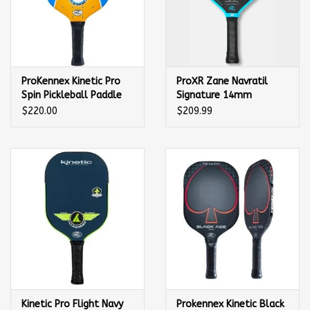
ProKennex Kinetic Pro
ProXR Zane Navratil
Spin Pickleball Paddle
Signature 14mm
Pickleball Paddle
$220.00
$209.99
Kinetic Pro Flight Navy
Prokennex Kinetic Black