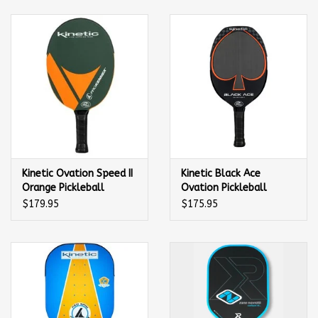
Balls
Apparel
Gift cards
Brands
Kinetic Ovation Speed II
Kinetic Black Ace
Orange Pickleball
Ovation Pickleball
Paddle
Paddle
$179.95
$175.95