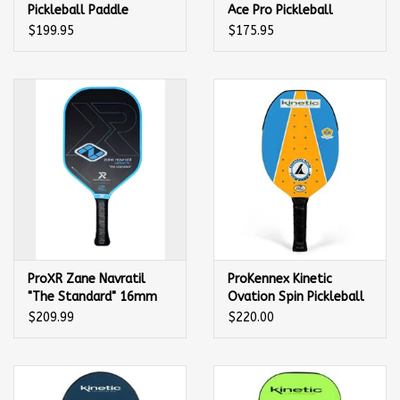
Pickleball Paddle
Ace Pro Pickleball
Paddle
$199.95
$175.95
ProXR Zane Navratil
ProKennex Kinetic
"The Standard" 16mm
Ovation Spin Pickleball
Pickleball Paddle
Paddle
$209.99
$220.00