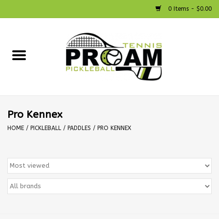
0 Items - $0.00
Home
Racquets
Shoes
Pro Kennex
HOME
/
PICKLEBALL
/
PADDLES
/
PRO KENNEX
Strings
Bags
Accessories
Pickleball