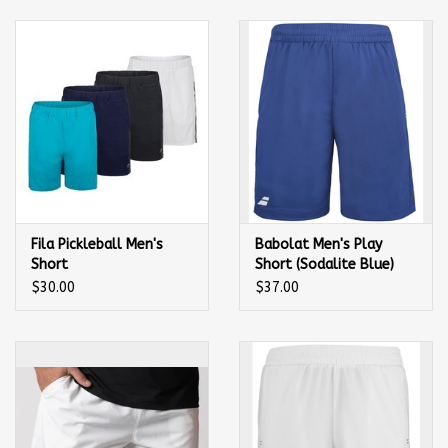
Balls
Apparel
Gift cards
Brands
Fila Pickleball Men's
Babolat Men's Play
Short
Short (Sodalite Blue)
$30.00
$37.00