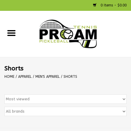
0 Items - $0.00
Home
Racquets
Shoes
Shorts
HOME
/
APPAREL
/
MEN'S APPAREL
/
SHORTS
Strings
Bags
Accessories
Pickleball