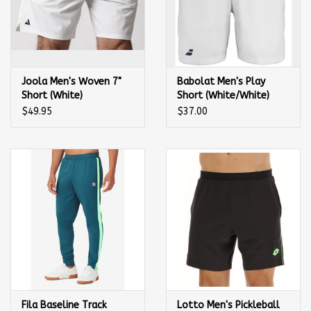
Joola Men's Woven 7"
Babolat Men's Play
Short (White)
Short (White/White)
$49.95
$37.00
Fila Baseline Track
Lotto Men's Pickleball