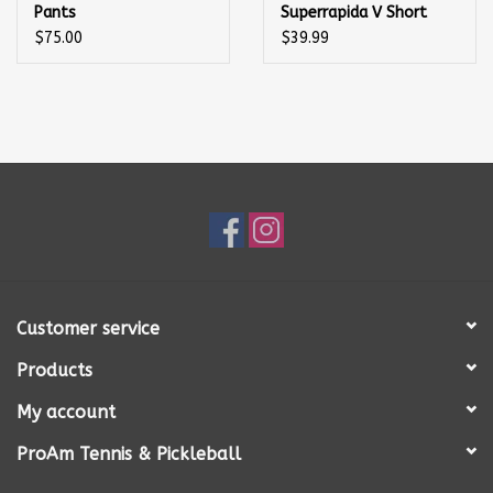
Pants
Superrapida V Short
Black/Green
$75.00
$39.99
Customer service
Products
My account
ProAm Tennis & Pickleball