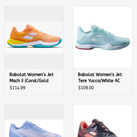
Balls
Apparel
Gift cards
Brands
Babolat Women's Jet
Babolat Women's Jet
Mach 3 (Coral/Gold
Tere Yucca/White AC
Fusion) Tennis Shoe
Shoe
$114.99
$109.00