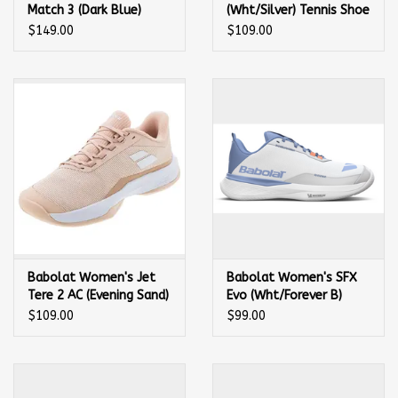
Match 3 (Dark Blue)
(Wht/Silver) Tennis Shoe
Tennis Shoe
$149.00
$109.00
Babolat Women's Jet
Babolat Women's SFX
Tere 2 AC (Evening Sand)
Evo (Wht/Forever B)
Tennis Shoe
Tennis Shoe
$109.00
$99.00