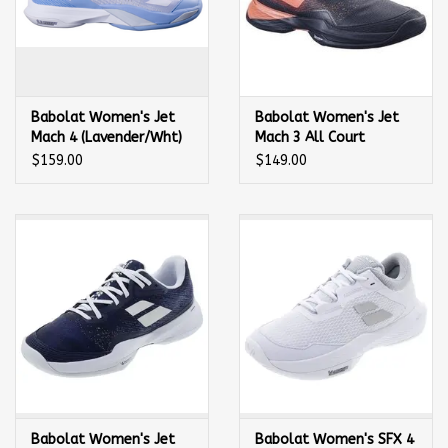
Babolat Women's Jet
Babolat Women's Jet
Mach 4 (Lavender/Wht)
Mach 3 All Court
Tennis Shoe
(Blk/Living Coral) Tennis
$159.00
$149.00
Shoe
Babolat Women's Jet
Babolat Women's SFX 4