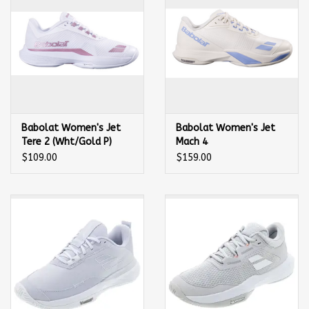
Babolat Women's Jet
Babolat Women's Jet
Tere 2 (Wht/Gold P)
Mach 4
Tennis Shoe
(Cream/Lavender) Tennis
$109.00
$159.00
Shoe