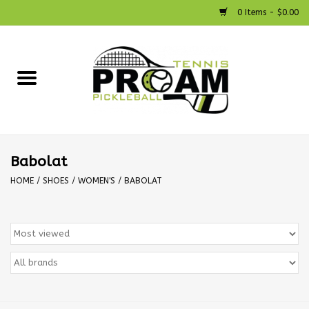
0 Items - $0.00
Home
Racquets
Shoes
Babolat
HOME
/
SHOES
/
WOMEN'S
/
BABOLAT
Strings
Bags
Accessories
Pickleball