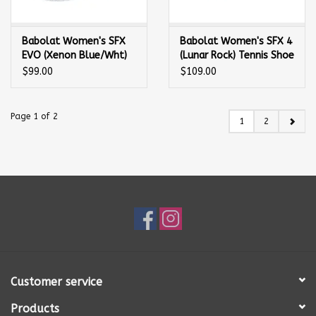
Babolat Women's SFX
Babolat Women's SFX 4
EVO (Xenon Blue/Wht)
(Lunar Rock) Tennis Shoe
Tennis Shoe
$99.00
$109.00
Page 1 of 2
1
2
Customer service
Products