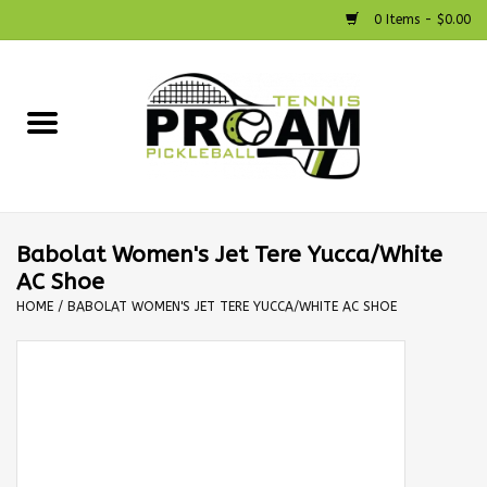
0 Items - $0.00
Home
Racquets
Shoes
Babolat Women's Jet Tere Yucca/White
AC Shoe
Strings
HOME
/
BABOLAT WOMEN'S JET TERE YUCCA/WHITE AC SHOE
Bags
Accessories
Pickleball