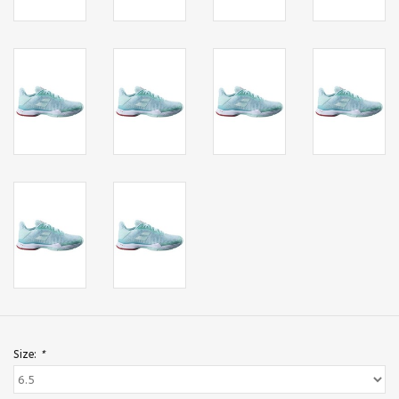
Size:
*