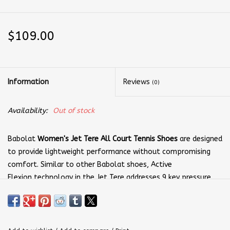
$109.00
Information
Reviews
(0)
Availability:
Out of stock
Babolat
Women's Jet Tere All Court Tennis Shoes
are designed
to provide lightweight performance without compromising
comfort. Similar to other Babolat shoes, Active
Flexion technology in the Jet Tere addresses 9 key pressure
points for additional responsiveness. These shoes represent a
great option for tennis players seeking greater agility and
more dynamic quickness.