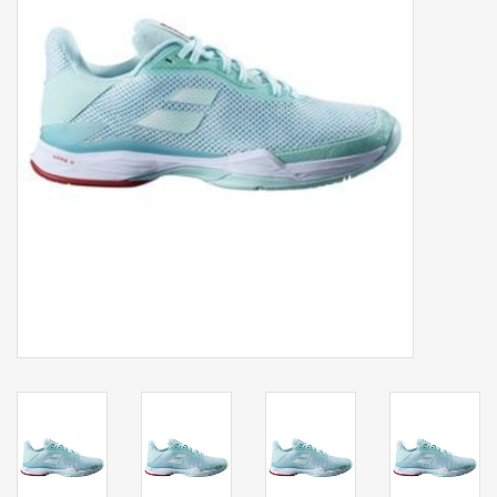
Balls
Apparel
Gift cards
Brands