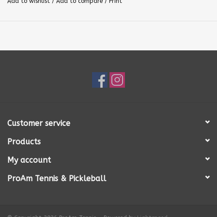
Add to wishlist
/
Add to compare
/
Print
Customer service
Products
My account
ProAm Tennis & Pickleball