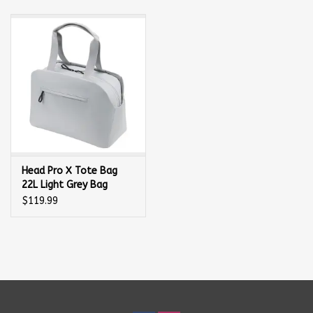
Balls
Apparel
Gift cards
Brands
Head Pro X Tote Bag
22L Light Grey Bag
$119.99