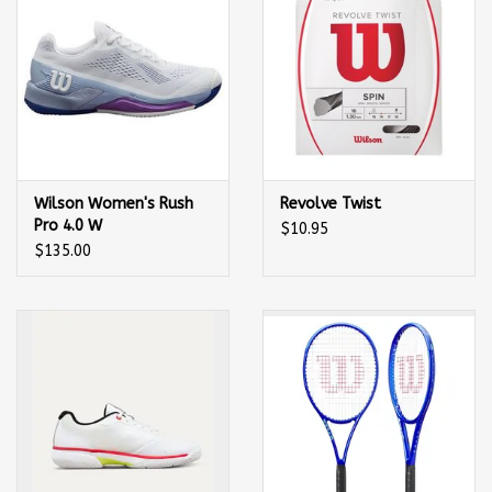
Wilson Women's Rush
Revolve Twist
Pro 4.0 W
$10.95
(White/Eventide/Royal
$135.00
Lilac) Tennis Shoe