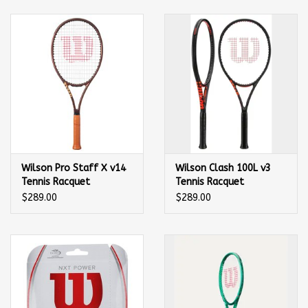
Balls
Apparel
Gift cards
Brands
Wilson Pro Staff X v14
Wilson Clash 100L v3
Tennis Racquet
Tennis Racquet
$289.00
$289.00