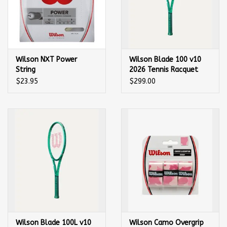
Wilson NXT Power
Wilson Blade 100 v10
String
2026 Tennis Racquet
$23.95
$299.00
Wilson Blade 100L v10
Wilson Camo Overgrip