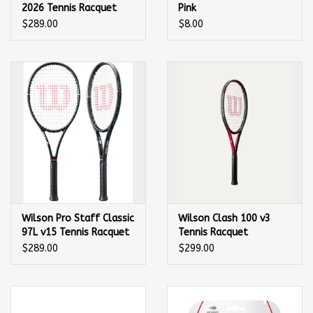
2026 Tennis Racquet
Pink
$289.00
$8.00
Wilson Pro Staff Classic
Wilson Clash 100 v3
97L v15 Tennis Racquet
Tennis Racquet
$289.00
$299.00