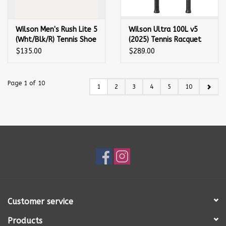
Wilson Men's Rush Lite 5
Wilson Ultra 100L v5
(Wht/Blk/R) Tennis Shoe
(2025) Tennis Racquet
$135.00
$289.00
Page 1 of 10
1
2
3
4
5
10
Customer service
Products