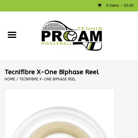
0 Items - $0.00
Home
Racquets
Shoes
Tecnifibre X-One Biphase Reel
HOME
/
TECNIFIBRE X-ONE BIPHASE REEL
Strings
Bags
Accessories
Pickleball