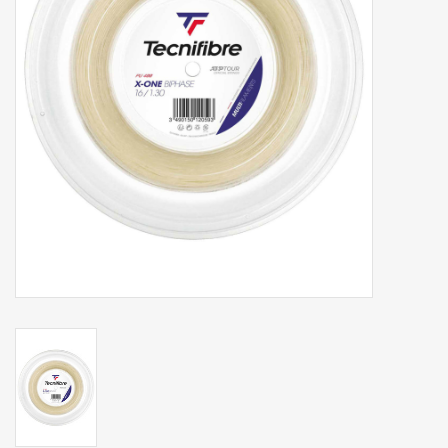
Balls
Apparel
Gift cards
Brands