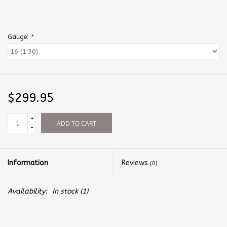
Gauge:
*
$299.95
+
ADD TO CART
-
Information
Reviews
(0)
Availability:
In stock
(1)