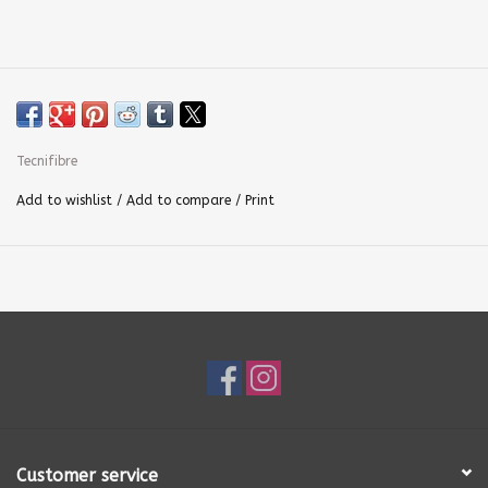
Tecnifibre
Add to wishlist
/
Add to compare
/
Print
Customer service