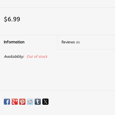
$6.99
Information
Reviews
(0)
Availability:
Out of stock