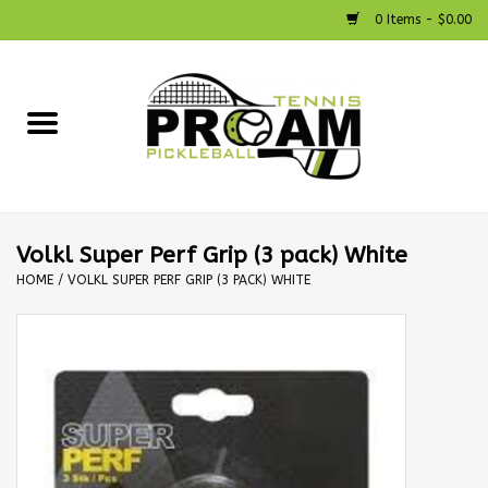
0 Items - $0.00
Home
Racquets
Shoes
Volkl Super Perf Grip (3 pack) White
HOME
/
VOLKL SUPER PERF GRIP (3 PACK) WHITE
Strings
Bags
Accessories
Pickleball