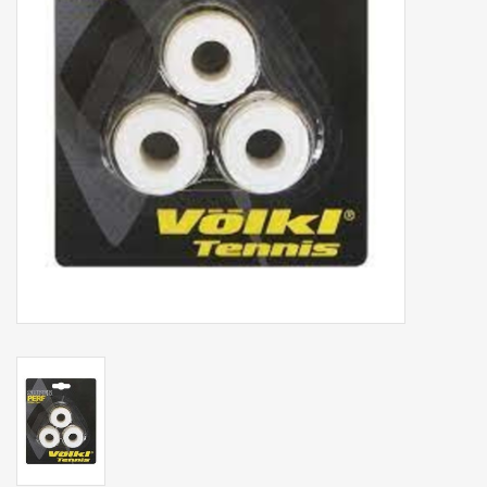
Balls
Apparel
Gift cards
Brands