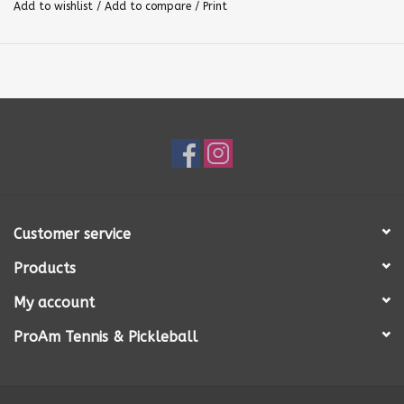
Add to wishlist
/
Add to compare
/
Print
Customer service
Products
My account
ProAm Tennis & Pickleball