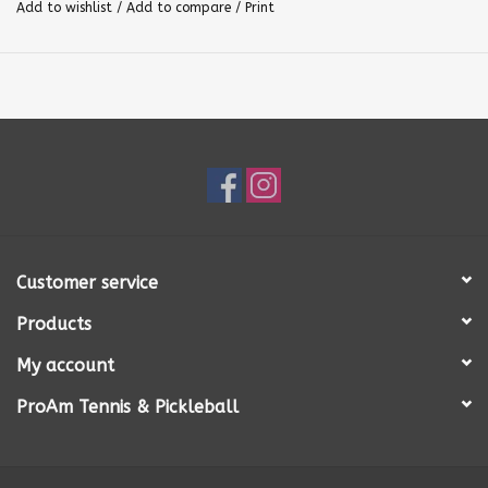
Add to wishlist
/
Add to compare
/
Print
Customer service
Products
My account
ProAm Tennis & Pickleball