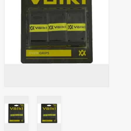
Balls
Apparel
Gift cards
Brands