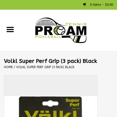
0 Items - $0.00
Home
Racquets
Shoes
Volkl Super Perf Grip (3 pack) Black
HOME
/
VOLKL SUPER PERF GRIP (3 PACK) BLACK
Strings
Bags
Accessories
Pickleball