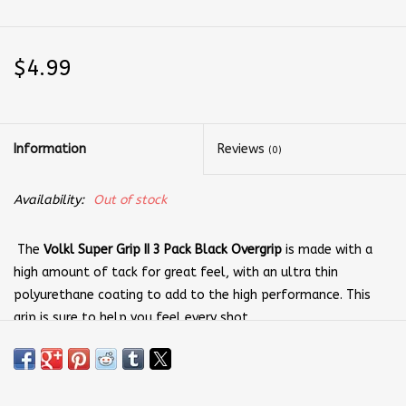
$4.99
Information
Reviews
(0)
Availability:
Out of stock
The
Volkl Super Grip II 3 Pack Black Overgrip
is made with a
high amount of tack for great feel, with an ultra thin
polyurethane coating to add to the high performance. This
grip is sure to help you feel every shot.