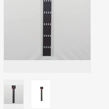
Balls
Apparel
Gift cards
Brands