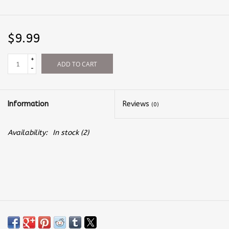
$9.99
+
ADD TO CART
-
Information
Reviews
(0)
Availability:
In stock
(2)