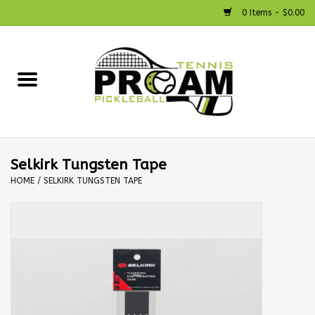
0 Items - $0.00
Home
Racquets
Shoes
Selkirk Tungsten Tape
HOME
/
SELKIRK TUNGSTEN TAPE
Strings
Bags
Accessories
Pickleball