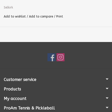
Selkirk
Add to wishlist
/
Add to compare
/
Print
Customer service
Products
My account
ProAm Tennis & Pickleball