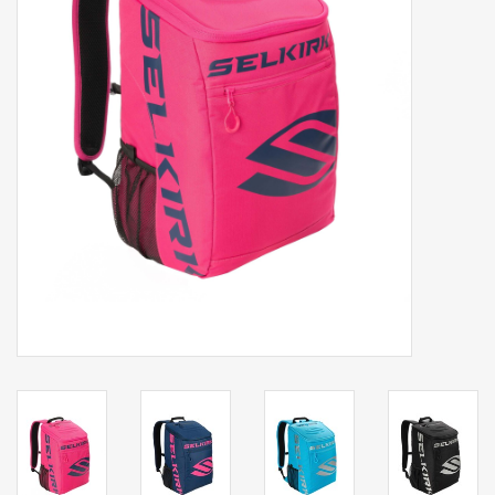
Balls
Apparel
Gift cards
Brands