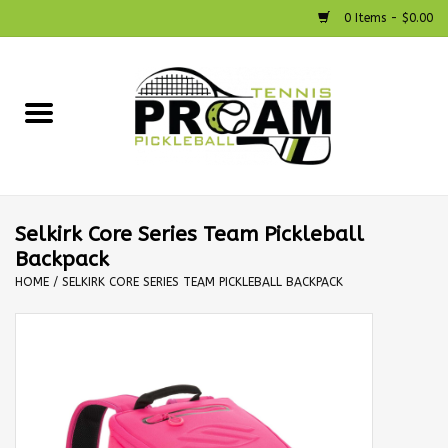
0 Items - $0.00
Home
Racquets
Shoes
Selkirk Core Series Team Pickleball
Backpack
Strings
HOME
/
SELKIRK CORE SERIES TEAM PICKLEBALL BACKPACK
Bags
Accessories
Pickleball