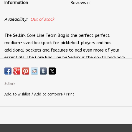
Information
Reviews
(0)
Availability:
Out of stock
The Selkirk Core Line Team Bag is the perfect perfect
medium-sized backpack for pickleball players and has
additional pockets and features to add even more of your
essentials. The Core Bag Line by Selkirk is the go-to backpack
line for pickleball players looking for a well designed, well
constructed, and functional backpack.
Bag Dimensions: W 11" x D 11" x H 20.5"
Selkirk
+V11 Max Polyfiber Performance Material
Add to wishlist
/
Add to compare
/
Print
Padded front pocket for small items
Hard EVA top with cellphone pocket
Clip for hanging on fence