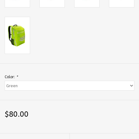
Color:
*
$80.00