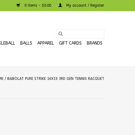
0 Items - $0.00
My account / Register
KLEBALL
BALLS
APPAREL
GIFT CARDS
BRANDS
ME
/
BABOLAT PURE STRIKE 16X19 3RD GEN TENNIS RACQUET