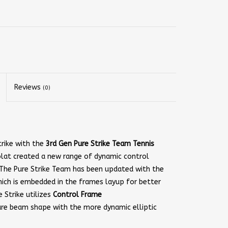
Reviews
(0)
rike with the
3rd Gen Pure Strike Team Tennis
lat created a new range of dynamic control
 The Pure Strike Team has been updated with the
hich is embedded in the frames layup for better
e Strike utilizes
Control Frame
are beam shape with the more dynamic elliptic