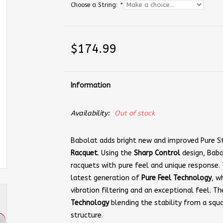
Choose a String:
*
$174.99
Information
Availability:
Out of stock
Babolat adds bright new and improved Pure St
Racquet
. Using the
Sharp Control
design, Babo
racquets with pure feel and unique response.
latest generation of
Pure Feel Technology
, w
vibration filtering and an exceptional feel. Th
Technology
blending the stability from a squ
structure.