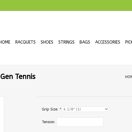
HOME
RACQUETS
SHOES
STRINGS
BAGS
ACCESSORIES
PIC
 Gen Tennis
HO
Grip Size:
*
Tension: