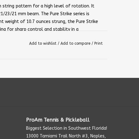
string pattern for a high level of rotation. It
21/23/21 mm beam. The Pure Strike series is
t weight of 10.7 ounces strung, the Pure Strike
ng for sharp control and stability in a
 Team if you are looking for the easiest Pure
Add to wishlist
/
Add to compare
/
Print
ng — 10.1 oz / 285 g
ProAm Tennis & Pickleball
Biggest Selection in Southwest Florida!
13000 Tamiami Trail North #3, Naples,