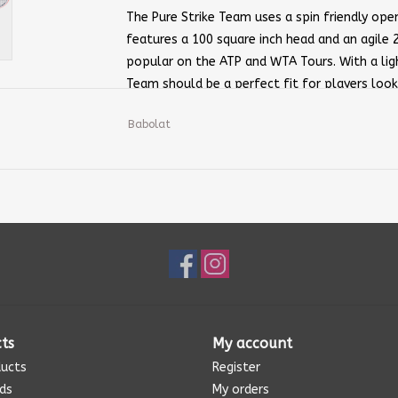
The Pure Strike Team uses a spin friendly open 
features a 100 square inch head and an agile 
popular on the ATP and WTA Tours. With a ligh
Team should be a perfect fit for players looki
maneuverable package. Try the out Pure Strike
Babolat
Strike to swing quickly.
Head Size:
100 sq. in MP
Length:
27 inches
Weight:
Strung — 10.7 oz / 303 g Unstru
Tension:
50-59 Pounds
Balance:
1 Pt Head Light
Beam Width:
21/23/21mm
Composition:
Graphite
Flex:
69
ts
My account
Grip Type:
Babolat Syntec Team
ducts
Register
Power Level:
Medium
rds
My orders