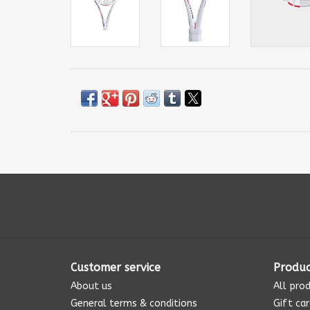
Customer service
Produc
About us
All pro
General terms & conditions
Gift ca