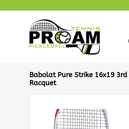
Babolat Pure Strike 16x19 3rd
Racquet