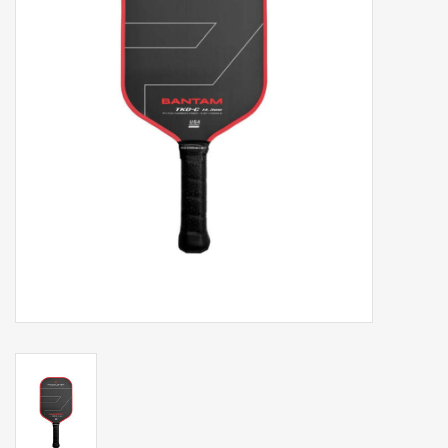
Balls
Apparel
Gift cards
Brands