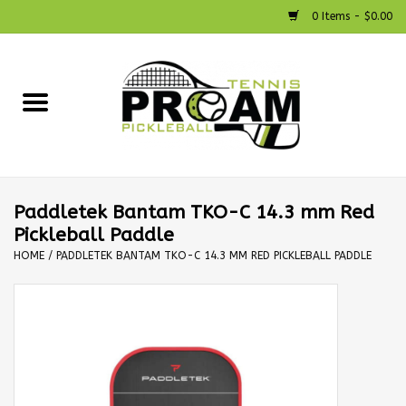
0 Items - $0.00
Home
Racquets
Shoes
Paddletek Bantam TKO-C 14.3 mm Red
Pickleball Paddle
Strings
HOME
/
PADDLETEK BANTAM TKO-C 14.3 MM RED PICKLEBALL PADDLE
Bags
Accessories
Pickleball