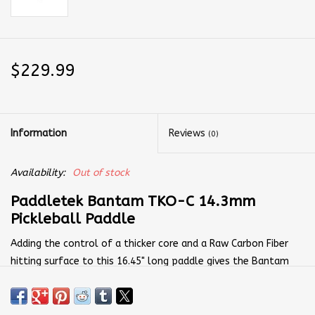
$229.99
Information
Reviews
(0)
Availability:
Out of stock
Paddletek Bantam TKO-C 14.3mm
Pickleball Paddle
Adding the control of a thicker core and a Raw Carbon Fiber
hitting surface to this 16.45" long paddle gives the Bantam
TKO-C 14.3mm a trustworthy blend of offense and defense.
The longer paddle length and higher sweet spot combine with
the mid-weight 7.9-ounce design to give you pace when