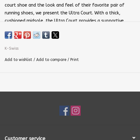
court shoe and the look and feel of their favorite pair of
running shoes, we present the Ultra Court. With a thick,
cushioned midsole, the Ultra Court provides a supportive,
responsive ride. The outsole consists of a more durable
compound than your regular street sneaker, making it the
ideal choice for the court. A lightweight, breathable upper
K-Swiss
maintains stability for quick, lateral movement, while
Durawrap on the forefoot gives a secure fit and added drag
Add to wishlist
/
Add to compare
/
Print
protection. Play your best Pickleball in the right shoes
without giving up the comfort and style you love.
•Synthetic Leather Upper
•Textile Collar Lining
•Rubber Outsole
•IMEVA Midsole
•Molded EVA Sock Liner
Customer service