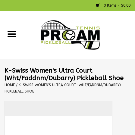
0 Items - $0.00
Home
Racquets
Shoes
K-Swiss Women's Ultra Court
(Wht/Faddnm/Dubarry) Pickleball Shoe
Strings
HOME
/
K-SWISS WOMEN'S ULTRA COURT (WHT/FADDNM/DUBARRY)
PICKLEBALL SHOE
Bags
Accessories
Pickleball