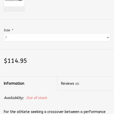
Size:
*
$114.95
Information
Reviews
(0)
Availability:
Out of stock
For the athlete seeking a crossover between a performance