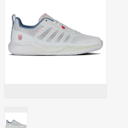
Balls
Apparel
Gift cards
Brands