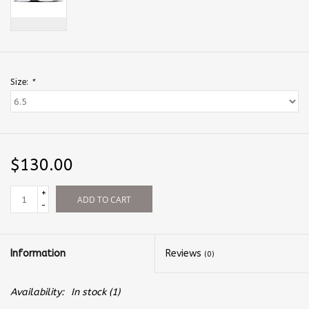
Size:
*
$130.00
+
ADD TO CART
-
Information
Reviews
(0)
Availability:
In stock
(1)