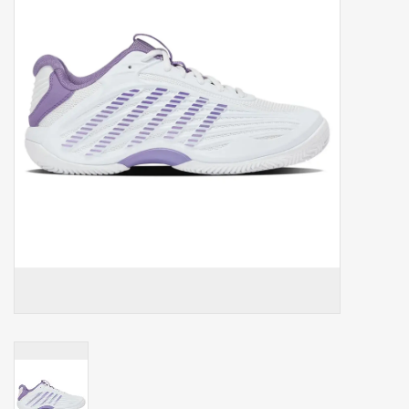
Balls
Apparel
Gift cards
Brands