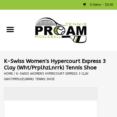
0 Items - $0.00
Home
Racquets
Shoes
K-Swiss Women's Hypercourt Express 3
Clay (Wht/PrplhzLnrrk) Tennis Shoe
Strings
HOME
/
K-SWISS WOMEN'S HYPERCOURT EXPRESS 3 CLAY
(WHT/PRPLHZLNRRK) TENNIS SHOE
Bags
Accessories
Pickleball