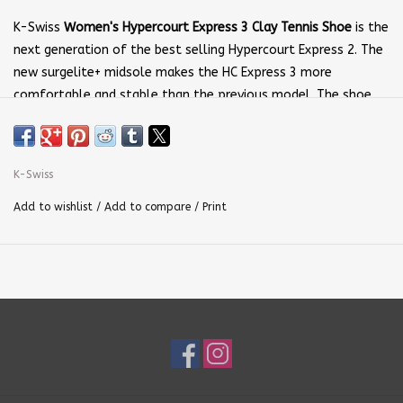
K-Swiss
Women's Hypercourt Express 3 Clay Tennis Shoe
is the
next generation of the best selling Hypercourt Express 2. The
new surgelite+ midsole makes the HC Express 3 more
comfortable and stable than the previous model. The shoe
keeps the lightweight, breathable upper, and spacious
forefoot section that made the Hypercourt one of the top
tennis shoes on the market.
K-Swiss
Add to wishlist
/
Add to compare
/
Print
Upper
: Lightweight and breathable mesh is protected
by
DuraWrap Flex
and
DragGuard
technologies.
Stay-Tied
Laces
, a
Seamfree
construction, and
Heel Grip Lining
keep
your feet secure while reducing distractions.
Insole:
A soft
Ortholite
insole features moisture
management and anti-microbial properties to keep your feet
cool and comfortable.
Midsole
:
Surgelite+
is a lightweight, flexible, and durable