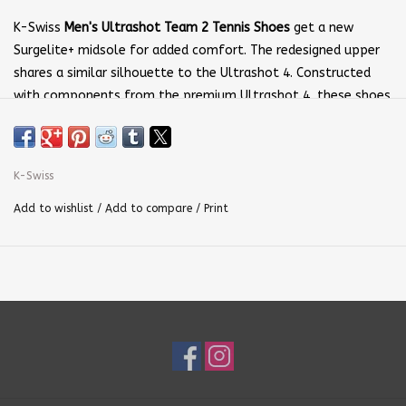
K-Swiss
Men's Ultrashot Team 2 Tennis Shoes
get a new
Surgelite+ midsole for added comfort. The redesigned upper
shares a similar silhouette to the Ultrashot 4. Constructed
with components from the premium Ultrashot 4, these shoes
provide the performance needed for all playing levels.
Upper:
Breathable mesh delivers comfort and
support.
Duraprint
enhances durability in strategic wear areas.
K-Swiss
Midsole:
Surgelite+
midsole technology provides lightweight
Add to wishlist
/
Add to compare
/
Print
cushioning and bounceback.
Outsole:
The non-marking
DragGuard 7.0 rubber
tread
material, improves traction and durability.
180 Plantar Chassis
Support
enhances lateral movement.
Color:
White and Dazzling Blue