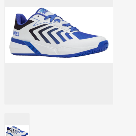
Balls
Apparel
Gift cards
Brands