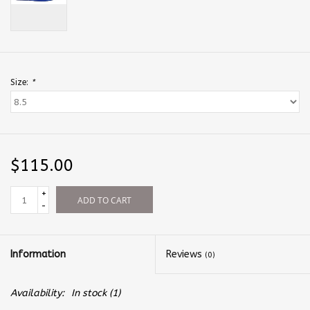
Size:
*
$115.00
+
ADD TO CART
-
Information
Reviews
(0)
Availability:
In stock
(1)