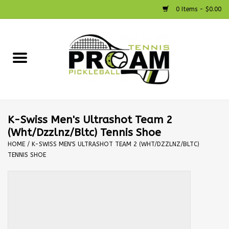
0 Items - $0.00
Home
Racquets
Shoes
K-Swiss Men's Ultrashot Team 2
(Wht/Dzzlnz/Bltc) Tennis Shoe
Strings
HOME
/
K-SWISS MEN'S ULTRASHOT TEAM 2 (WHT/DZZLNZ/BLTC)
TENNIS SHOE
Bags
Accessories
Pickleball