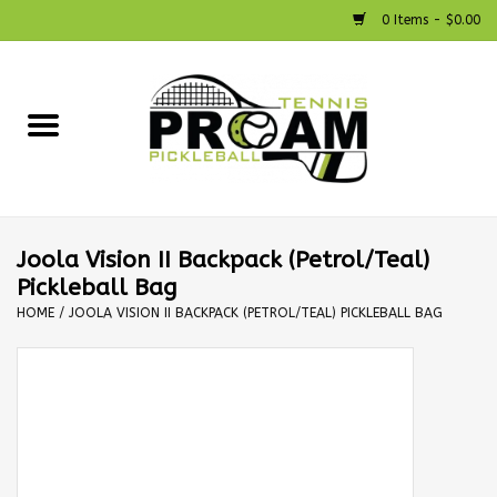
0 Items - $0.00
Home
Racquets
Shoes
Joola Vision II Backpack (Petrol/Teal)
Pickleball Bag
Strings
HOME
/
JOOLA VISION II BACKPACK (PETROL/TEAL) PICKLEBALL BAG
Bags
Accessories
Pickleball