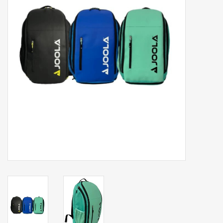
Balls
Apparel
Gift cards
Brands