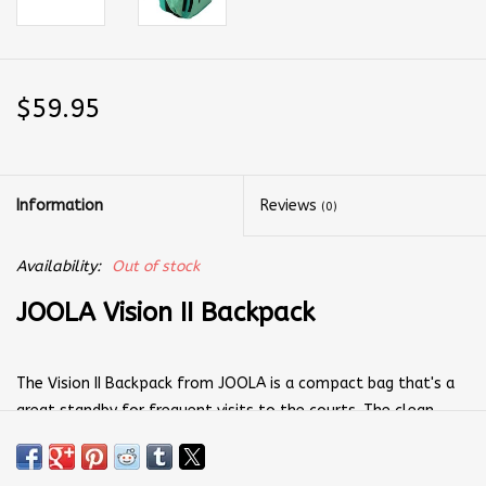
$59.95
Information
Reviews
(0)
Availability:
Out of stock
JOOLA Vision II Backpack
The Vision II Backpack from JOOLA is a compact bag that's a
great standby for frequent visits to the courts. The clean
design makes it easy to organize and prep your equipment. Its
main compartment is opened with a zipper that runs nearly