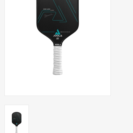
Balls
Apparel
Gift cards
Brands