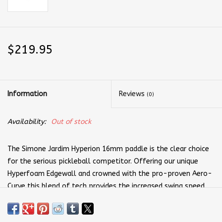
$219.95
Information
Reviews
(0)
Availability:
Out of stock
The Simone Jardim Hyperion 16mm paddle is the clear choice
for the serious pickleball competitor. Offering our unique
Hyperfoam Edgewall and crowned with the pro-proven Aero-
Curve this blend of tech provides the increased swing speed
you need for those winning drives. We also understand that
comfort is key to victory, which is why we cover each CX-