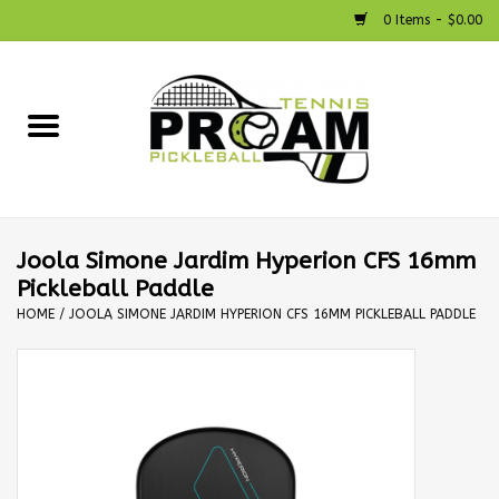
0 Items - $0.00
Home
Racquets
Shoes
Joola Simone Jardim Hyperion CFS 16mm
Pickleball Paddle
Strings
HOME
/
JOOLA SIMONE JARDIM HYPERION CFS 16MM PICKLEBALL PADDLE
Bags
Accessories
Pickleball