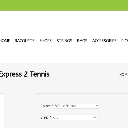
HOME
RACQUETS
SHOES
STRINGS
BAGS
ACCESSORIES
PIC
xpress 2 Tennis
HOM
Color:
*
Size:
*