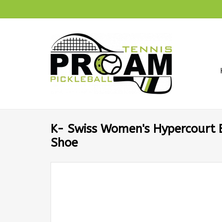
K- Swiss Women's Hypercourt E
Shoe