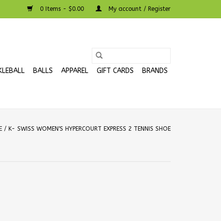
0 Items - $0.00
My account / Register
KLEBALL
BALLS
APPAREL
GIFT CARDS
BRANDS
E
/
K- SWISS WOMEN'S HYPERCOURT EXPRESS 2 TENNIS SHOE