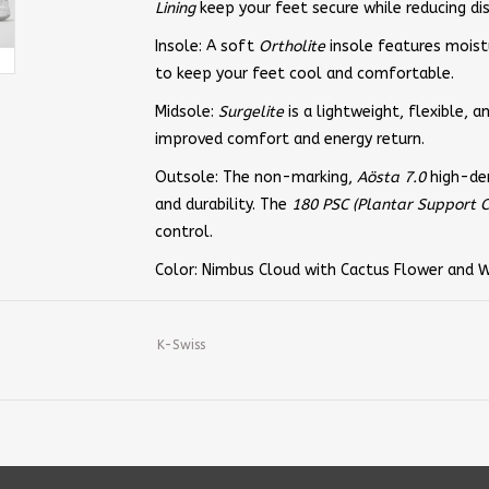
Lining
keep your feet secure while reducing dis
Insole: A soft
Ortholite
insole features moist
to keep your feet cool and comfortable.
Midsole:
Surgelite
is a lightweight, flexible, 
improved comfort and energy return.
Outsole: The non-marking,
Aösta 7.0
high-den
and durability. The
180 PSC (Plantar Support C
control.
Color: Nimbus Cloud with Cactus Flower and 
K-Swiss