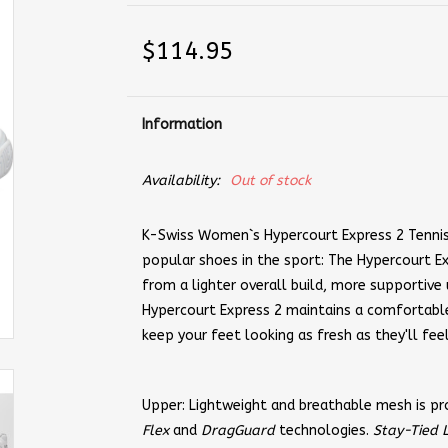
$114.95
Information
Availability:
Out of stock
K-Swiss Women`s Hypercourt Express 2 Tennis
popular shoes in the sport: The Hypercourt Ex
from a lighter overall build, more supportiv
Hypercourt Express 2 maintains a comfortable
keep your feet looking as fresh as they'll fee
Upper: Lightweight and breathable mesh is p
Flex
and
DragGuard
technologies.
Stay-Tied 