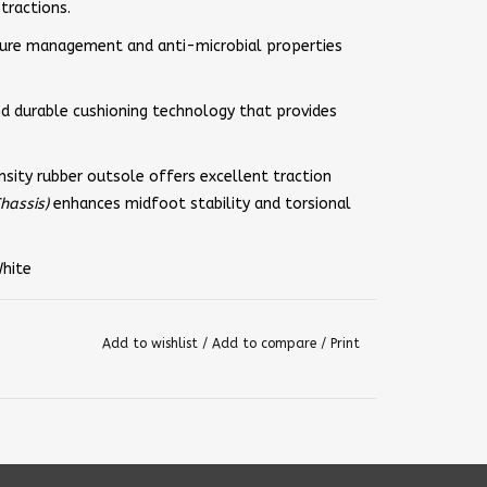
tractions.
ure management and anti-microbial properties
and durable cushioning technology that provides
sity rubber outsole offers excellent traction
hassis)
enhances midfoot stability and torsional
White
Add to wishlist
/
Add to compare
/
Print