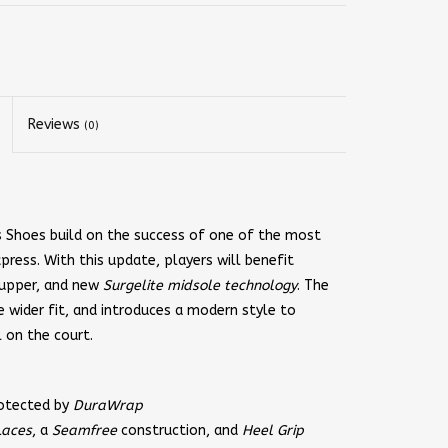
Reviews
(0)
 Shoes build on the success of one of the most
press. With this update, players will benefit
e upper, and new
Surgelite midsole technology
. The
 wider fit, and introduces a modern style to
l on the court.
rotected by
DuraWrap
Laces
, a
Seamfree
construction, and
Heel Grip