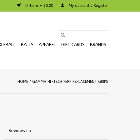
0 Items - $0.00
My account / Register
KLEBALL
BALLS
APPAREL
GIFT CARDS
BRANDS
HOME
/
GAMMA HI-TECH PERF REPLACEMENT GRIPS
Reviews
(0)