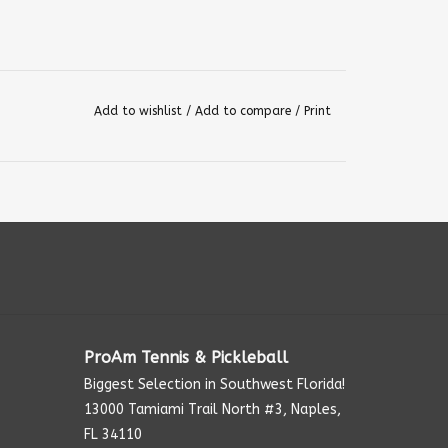
Add to wishlist
/
Add to compare
/
Print
ProAm Tennis & Pickleball
Biggest Selection in Southwest Florida!
13000 Tamiami Trail North #3, Naples,
FL 34110