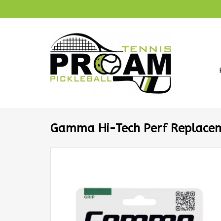
Gamma Hi-Tech Perf Replacem