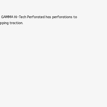
e GAMMA Hi-Tech Perforated has perforations to
pping traction.