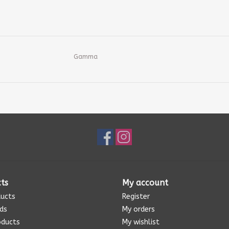
Gamma
ts
My account
ducts
Register
rds
My orders
oducts
My wishlist