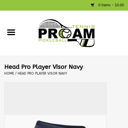
0 Items - $0.00
Home
Racquets
Shoes
Head Pro Player Visor Navy
HOME
/
HEAD PRO PLAYER VISOR NAVY
Strings
Bags
Accessories
Pickleball