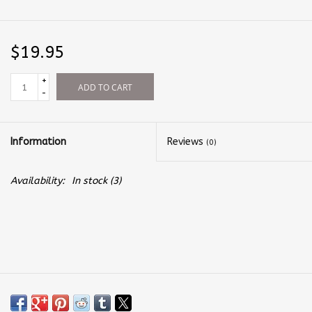
$19.95
+
ADD TO CART
-
Information
Reviews
(0)
Availability:
In stock
(3)