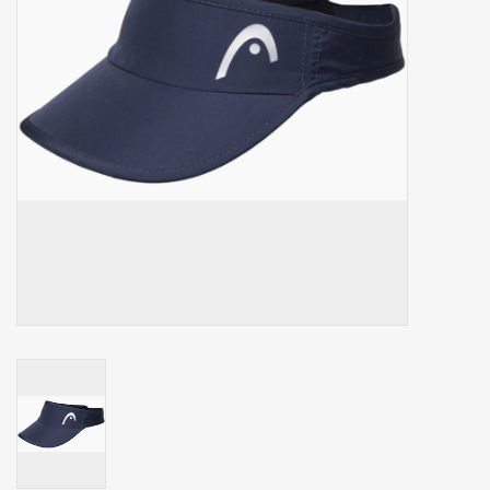
Balls
Apparel
Gift cards
Brands