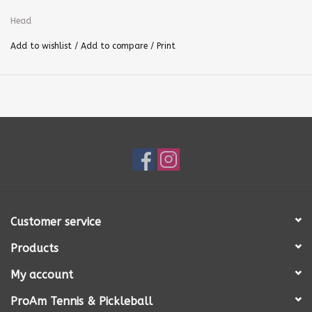
Head
Add to wishlist
/
Add to compare
/
Print
Customer service
Products
My account
ProAm Tennis & Pickleball