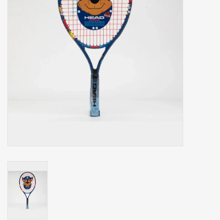
Balls
Apparel
Gift cards
Brands