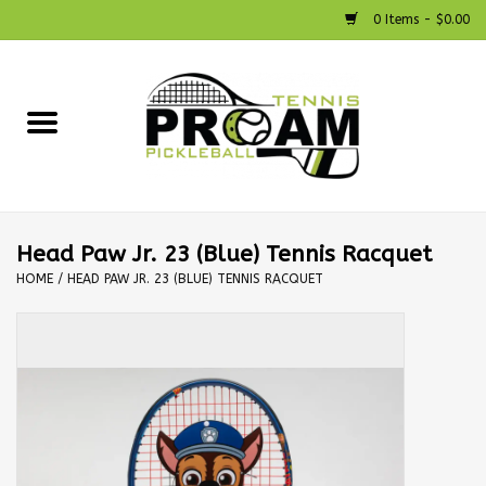
0 Items - $0.00
Home
Racquets
Shoes
Head Paw Jr. 23 (Blue) Tennis Racquet
HOME
/
HEAD PAW JR. 23 (BLUE) TENNIS RACQUET
Strings
Bags
Accessories
Pickleball