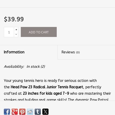
$39.99
+
ADD TO CART
-
Information
Reviews
(0)
Availability:
In stock
(2)
Your young tennis hero is ready for serious action with
the
Head Paw 23 Radical Junior Tennis Racquet
, perfectly
crafted at
23 inches for kids aged 7-9
who are mastering their
strokes and building real game skills! The dynamic Paw Patrol
graphics dancing across the frame and those iconic paw print
grips will have your child feeling like they're part of an elite