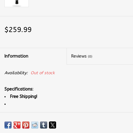
$259.99
Information
Reviews
(0)
Availability:
Out of stock
Specifications:
Free Shipping!
Paddle Weight: 7.7 - 8.4 oz
Paddle Face Material: Raw Toray T700 Carbon Fiber with Next