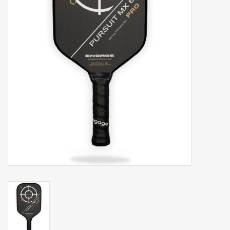
Balls
Apparel
Gift cards
Brands