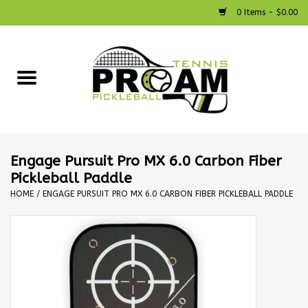
0 Items - $0.00
Home
Racquets
Shoes
Engage Pursuit Pro MX 6.0 Carbon Fiber
Pickleball Paddle
Strings
HOME
/
ENGAGE PURSUIT PRO MX 6.0 CARBON FIBER PICKLEBALL PADDLE
Bags
Accessories
Pickleball