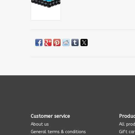
Customer service
Produc
About us
All pro
General terms & conditions
Gift ca