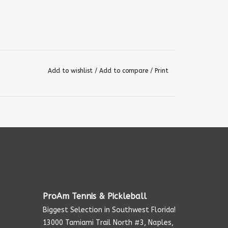
Add to wishlist
/
Add to compare
/
Print
ProAm Tennis & Pickleball
Biggest Selection in Southwest Florida!
13000 Tamiami Trail North #3, Naples,