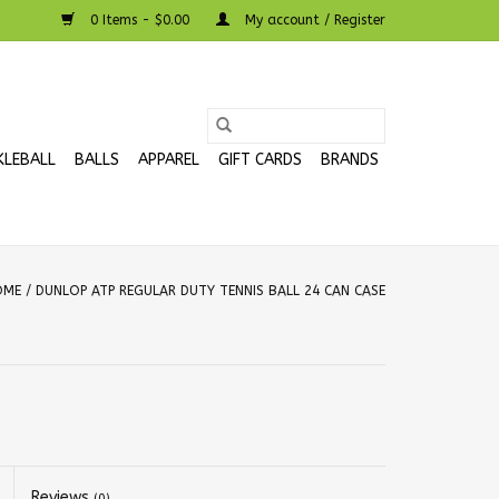
0 Items - $0.00
My account / Register
KLEBALL
BALLS
APPAREL
GIFT CARDS
BRANDS
OME
/
DUNLOP ATP REGULAR DUTY TENNIS BALL 24 CAN CASE
Reviews
(0)