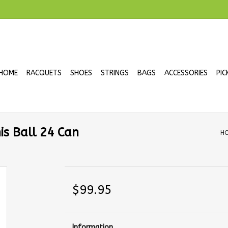
HOME
RACQUETS
SHOES
STRINGS
BAGS
ACCESSORIES
PIC
s Ball 24 Can
H
$99.95
Information