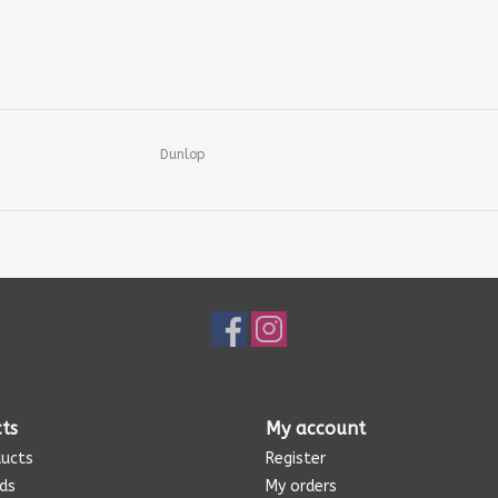
Dunlop
ts
My account
ducts
Register
rds
My orders