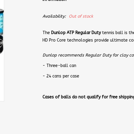
Availability:
Out of stock
The
Dunlop ATP Regular Duty
tennis ball is th
HD Pro Core technologies provide ultimate co
Dunlop recommends Regular Duty for clay cour
- Three-ball can
- 24 cans per case
Cases of balls do not qualify for free shipping