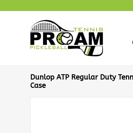
Dunlop ATP Regular Duty Tenni
Case