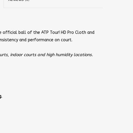
e official ball of the ATP Tour! HD Pro Cloth and
nsistency and performance on court.
ts, indoor courts and high humidity locations.
.