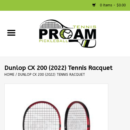
0 Items - $0.00
Home
Racquets
Shoes
Dunlop CX 200 (2022) Tennis Racquet
HOME
/
DUNLOP CX 200 (2022) TENNIS RACQUET
Strings
Bags
Accessories
Pickleball