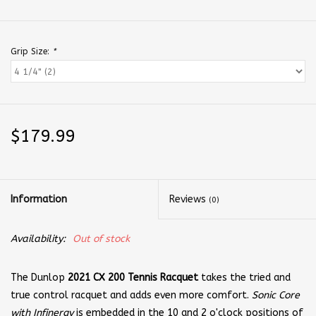
Grip Size:
*
$179.99
Information
Reviews
(0)
Availability:
Out of stock
The Dunlop
2021 CX 200 Tennis Racquet
takes the tried and
true control racquet and adds even more comfort.
Sonic Core
with Infinergy
is embedded in the 10 and 2 o'clock positions of