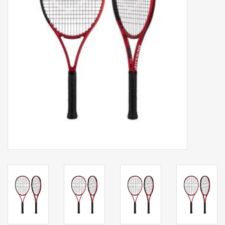
Balls
Apparel
Gift cards
Brands