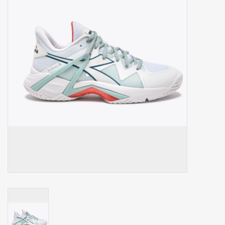
Balls
Apparel
Gift cards
Brands