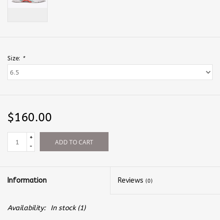
Size:
*
$160.00
+
ADD TO CART
-
Information
Reviews
(0)
Availability:
In stock
(1)