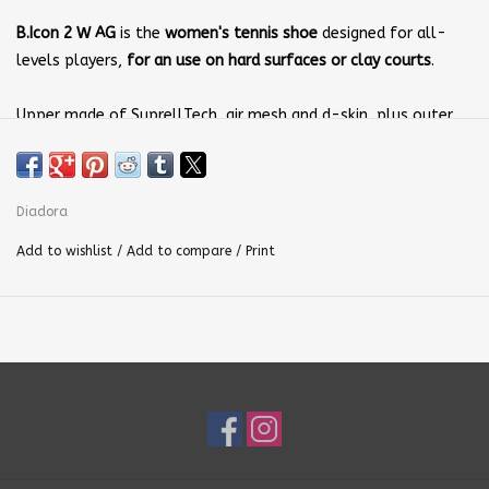
B.Icon 2 W AG
is the
women's tennis shoe
designed for all-
levels players,
for an use on hard surfaces or clay courts
.
Upper made of SuprellTech, air mesh and d-skin, plus outer
hook for excellent stability. Anatomic insole of shock-proof
EVA; midsole dd anima C.C.B. Outsole made of rubber,
with
wear-resistant Duratech 5000 compound
.
Diadora
Use:
Add to wishlist
/
Add to compare
/
Print
Fast players
Weight: 320 gr / 11.3 oz (size 5 UK)
Drop: 9.5 mm (0.37 in)
This shoe was designed to have maximum comfort, lightness,
flexibility and breathability.
Upper