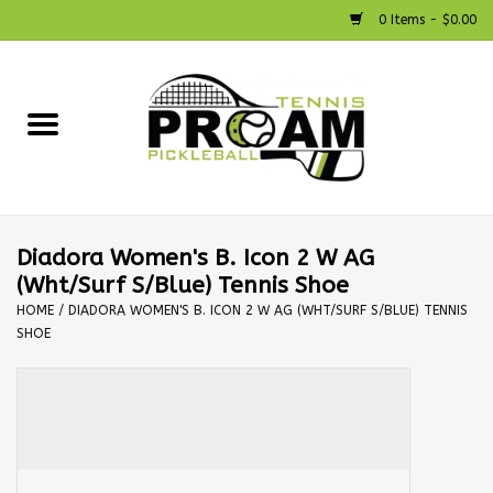
0 Items - $0.00
Home
Racquets
Shoes
Diadora Women's B. Icon 2 W AG
(Wht/Surf S/Blue) Tennis Shoe
Strings
HOME
/
DIADORA WOMEN'S B. ICON 2 W AG (WHT/SURF S/BLUE) TENNIS
SHOE
Bags
Accessories
Pickleball