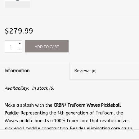
$279.99
+
ADD TO CART
-
Information
Reviews
(0)
Availability:
In stock
(6)
Make a splash with the
CRBN² TruFoam Waves Pickleball
Paddle
. Representing the 4th generation of TruFoam, the
Waves paddle boasts a 100% foam core that revolutionizes
pickleball paddle construction. Besides eliminating core crush,
the TruFoam core provides controlled power that lets you hit