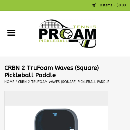
0 Items - $0.00
Home
Racquets
Shoes
CRBN 2 TruFoam Waves (Square)
Pickleball Paddle
Strings
HOME
/
CRBN 2 TRUFOAM WAVES (SQUARE) PICKLEBALL PADDLE
Bags
Accessories
Pickleball