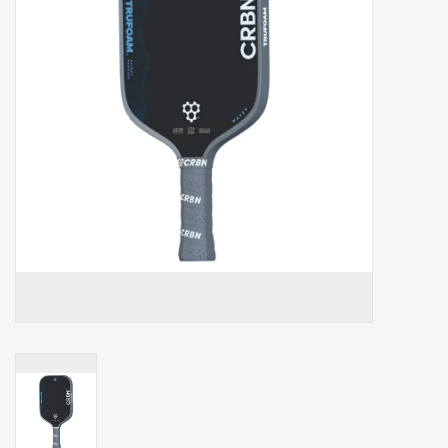
Balls
Apparel
Gift cards
Brands