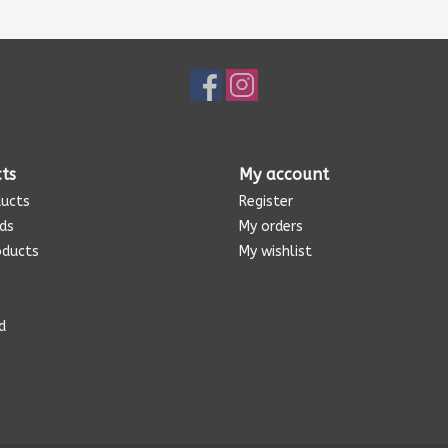
ts
My account
ducts
Register
rds
My orders
oducts
My wishlist
d