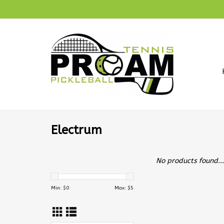
Electrum
No products found...
Min: $
0
Max: $
5