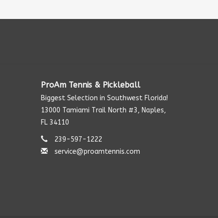
ProAm Tennis & Pickleball
Biggest Selection in Southwest Florida!
13000 Tamiami Trail North #3, Naples,
FL 34110
239-597-1222
service@proamtennis.com