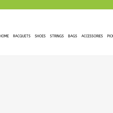
HOME
RACQUETS
SHOES
STRINGS
BAGS
ACCESSORIES
PIC