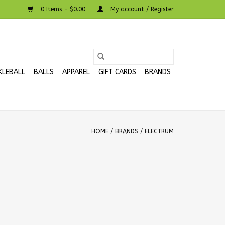
0 Items - $0.00
My account / Register
KLEBALL
BALLS
APPAREL
GIFT CARDS
BRANDS
HOME
/
BRANDS
/
ELECTRUM