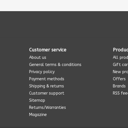
Customer service
Produc
About us
All pro
General terms & conditions
Gift ca
Privacy policy
New pr
Payment methods
Offers
Shipping & returns
Brands
Customer support
RSS fee
Sitemap
Returns/Warranties
Magazine