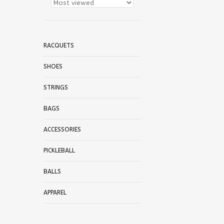
RACQUETS
SHOES
STRINGS
BAGS
ACCESSORIES
PICKLEBALL
BALLS
APPAREL