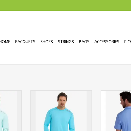
HOME
RACQUETS
SHOES
STRINGS
BAGS
ACCESSORIES
PIC
Tee Long
BloqUV Men's Jet Tee Long
BloqUv Men's 
int
Sleeve Crew Light Turqouise
Sleeve Sh