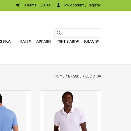
0 Items - $0.00
My account / Register
KLEBALL
BALLS
APPAREL
GIFT CARDS
BRANDS
HOME
/
BRANDS
/
BLOQ UV
Collared Short
BloqUv Men's Collared Short
irt Indigo
Sleeve Shirt White