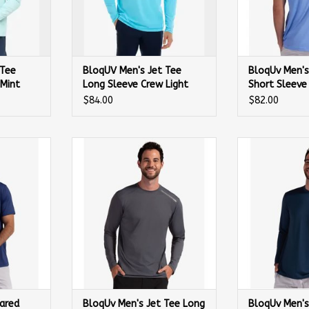
 Tee
BloqUV Men's Jet Tee
BloqUv Men's
 Mint
Long Sleeve Crew Light
Short Sleeve 
Turqouise
$84.00
$82.00
red Short
BloqUv Men's Jet Tee Long Sleeve
BloqUv Men's Je
Navy
Shirt Smoke
Sh
ared
BloqUv Men's Jet Tee Long
BloqUv Men's