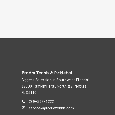
ProAm Tennis & Pickleball
Biggest Selection in Southwest Florida!
13000 Tamiami Trail North #3, Naples,
FL 34110
239-597-1222
service@proamtennis.com