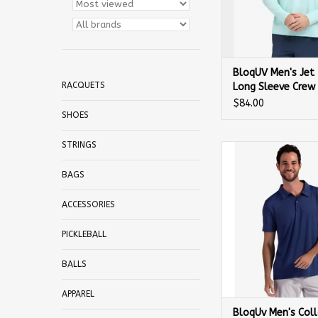
BloqUV Men's Jet
RACQUETS
Long Sleeve Crew
$84.00
SHOES
STRINGS
BloqUv Men's Colla
Sleeve Shirt 
BAGS
ACCESSORIES
PICKLEBALL
BALLS
APPAREL
BloqUv Men's Coll