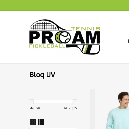
Bloq UV
BloqUV Men's Jet 
Sleeve Crew M
Min: $
0
Max: $
85