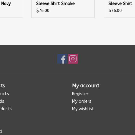
t Navy
Sleeve Shirt Smoke
Sleeve Shirt
$76.00
$76.00
ts
My account
ducts
Register
rds
My orders
oducts
My wishlist
d