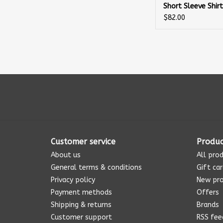
Short Sleeve Shir
$82.00
Customer service
Produc
About us
All pro
General terms & conditions
Gift ca
Privacy policy
New pr
Payment methods
Offers
Shipping & returns
Brands
Customer support
RSS fee