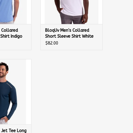
 Collared
BloqUv Men's Collared
Shirt Indigo
Short Sleeve Shirt White
$82.00
t Tee Long Sleeve
irt
 Jet Tee Long