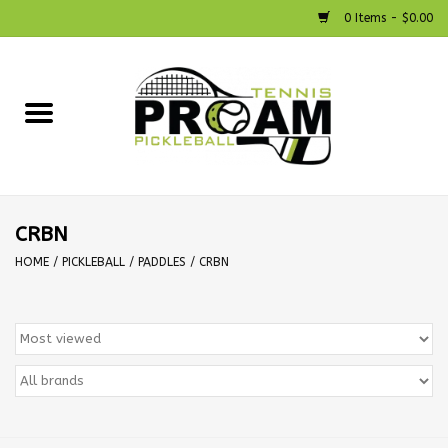
0 Items - $0.00
Home
Racquets
Shoes
CRBN
HOME
/
PICKLEBALL
/
PADDLES
/
CRBN
Strings
Bags
Accessories
Pickleball