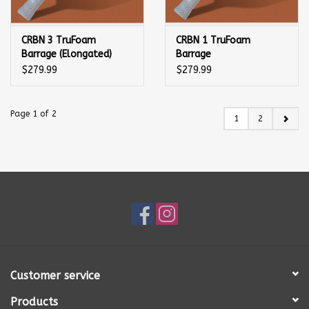
CRBN 3 TruFoam
CRBN 1 TruFoam
Barrage (Elongated)
Barrage
Pickleball Paddle
(Elongated/Long
$279.99
$279.99
Handle) Pickleball
Paddle
Page 1 of 2
1
2
Customer service
Products