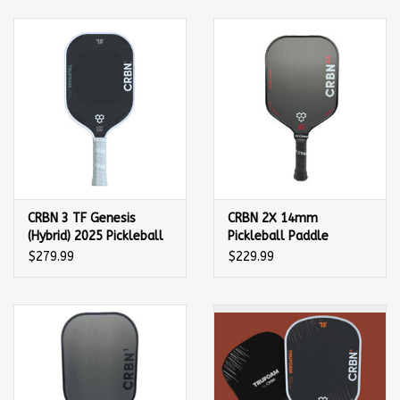
Balls
Apparel
Gift cards
Brands
CRBN 3 TF Genesis
CRBN 2X 14mm
(Hybrid) 2025 Pickleball
Pickleball Paddle
Paddle
$279.99
$229.99