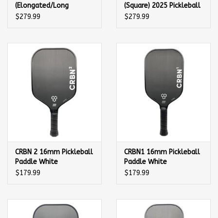
(Elongated/Long
(Square) 2025 Pickleball
Handle) Pickleball
Paddle
$279.99
$279.99
Paddle
CRBN 2 16mm Pickleball
CRBN1 16mm Pickleball
Paddle White
Paddle White
$179.99
$179.99