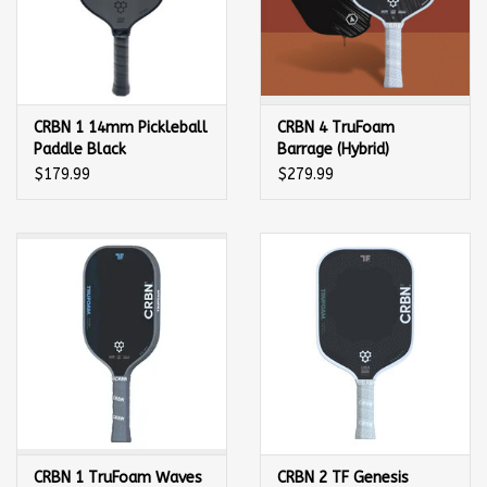
CRBN 1 14mm Pickleball
CRBN 4 TruFoam
Paddle Black
Barrage (Hybrid)
Pickleball Paddle
$179.99
$279.99
CRBN 1 TruFoam Waves
CRBN 2 TF Genesis