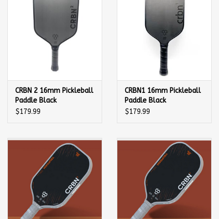
CRBN 2 16mm Pickleball
CRBN1 16mm Pickleball
Paddle Black
Paddle Black
$179.99
$179.99