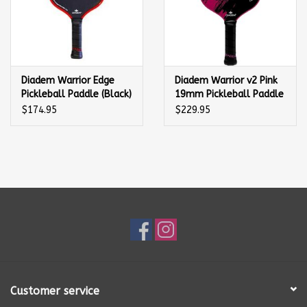
Diadem Warrior Edge
Diadem Warrior v2 Pink
Pickleball Paddle (Black)
19mm Pickleball Paddle
$174.95
$229.95
Customer service