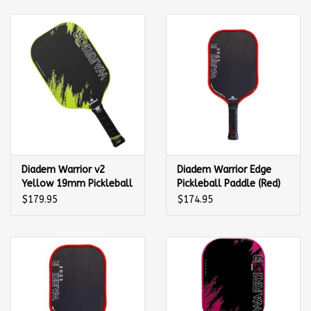
Balls
Apparel
Gift cards
Brands
Diadem Warrior v2
Diadem Warrior Edge
Yellow 19mm Pickleball
Pickleball Paddle (Red)
Paddle
$179.95
$174.95